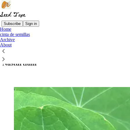
Subscribe
Sign in
Home
cinta de semillas
Archive
Read distraction-free on Substack
About
Nasturtium