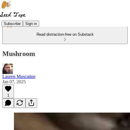
Subscribe
Sign in
Read distraction-free on Substack
Mushroom
Lauren Muscatine
Jan 07, 2025
1