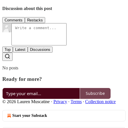
Discussion about this post
Comments
Restacks
Top
Latest
Discussions
No posts
Ready for more?
Subscribe
© 2026 Lauren Muscatine
·
Privacy
∙
Terms
∙
Collection notice
Start your Substack