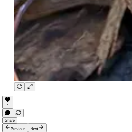
1
Share
Previous
Next