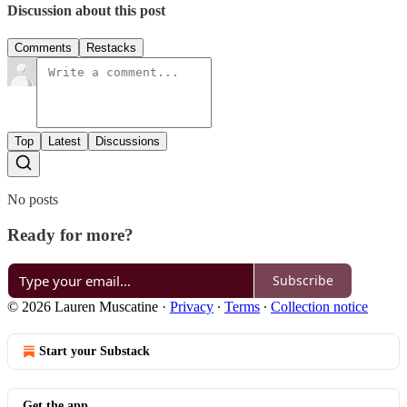
Discussion about this post
Comments
Restacks
Top
Latest
Discussions
No posts
Ready for more?
Subscribe
© 2026 Lauren Muscatine
·
Privacy
∙
Terms
∙
Collection notice
Start your Substack
Get the app