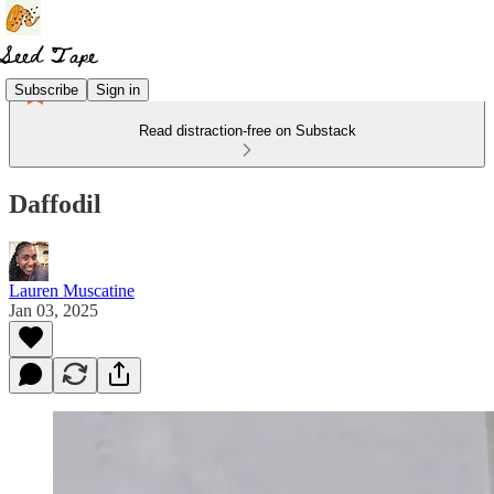
Subscribe
Sign in
Read distraction-free on Substack
Daffodil
Lauren Muscatine
Jan 03, 2025