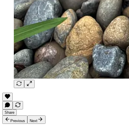
Share
Previous
Next